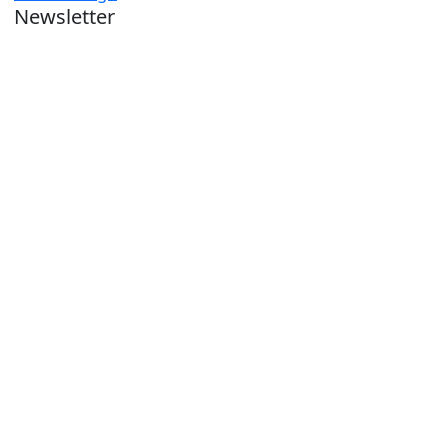
Newsletter