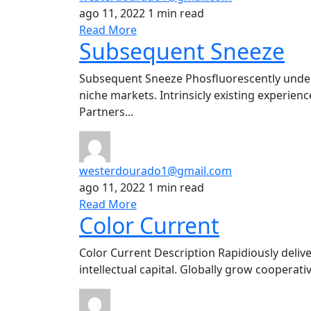
ago 11, 2022
1 min read
Read More
Subsequent Sneeze
Subsequent Sneeze Phosfluorescently under
niche markets. Intrinsicly existing experience
Partners...
westerdourado1@gmail.com
ago 11, 2022
1 min read
Read More
Color Current
Color Current Description Rapidiously delive
intellectual capital. Globally grow cooperat