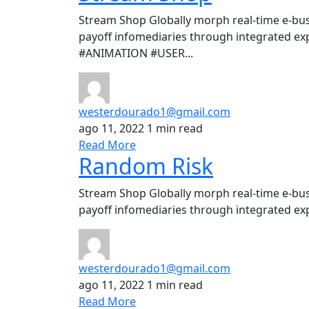
Stream Shop Globally morph real-time e-bus
payoff infomediaries through integrated ex
#ANIMATION #USER...
westerdourado1@gmail.com
ago 11, 2022
1 min read
Read More
Random Risk
Stream Shop Globally morph real-time e-bus
payoff infomediaries through integrated exp
westerdourado1@gmail.com
ago 11, 2022
1 min read
Read More