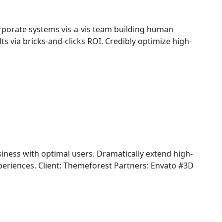
rporate systems vis-a-vis team building human
ts via bricks-and-clicks ROI. Credibly optimize high-
iness with optimal users. Dramatically extend high-
periences. Client: Themeforest Partners: Envato #3D