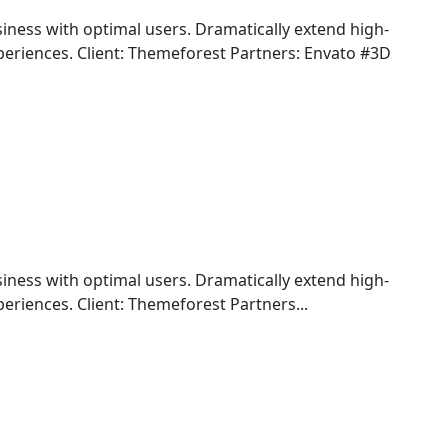
iness with optimal users. Dramatically extend high-
periences. Client: Themeforest Partners: Envato #3D
iness with optimal users. Dramatically extend high-
eriences. Client: Themeforest Partners...