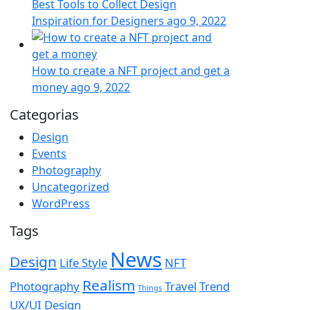
Best Tools to Collect Design
Inspiration for Designers
ago 9, 2022
How to create a NFT project and get a
money
ago 9, 2022
Categorias
Design
Events
Photography
Uncategorized
WordPress
Tags
News
Design
Life Style
NFT
Realism
Photography
Travel
Trend
Things
UX/UI Design