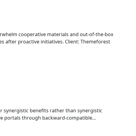
whelm cooperative materials and out-of-the-box
s after proactive initiatives. Client: Themeforest
r synergistic benefits rather than synergistic
ive portals through backward-compatible...