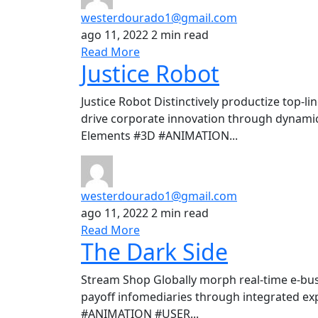
westerdourado1@gmail.com
ago 11, 2022
2 min read
Read More
Justice Robot
Justice Robot Distinctively productize top-l
drive corporate innovation through dynamic
Elements #3D #ANIMATION...
westerdourado1@gmail.com
ago 11, 2022
2 min read
Read More
The Dark Side
Stream Shop Globally morph real-time e-bus
payoff infomediaries through integrated ex
#ANIMATION #USER...