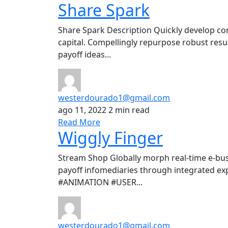
Share Spark
Share Spark Description Quickly develop co
capital. Compellingly repurpose robust resul
payoff ideas...
westerdourado1@gmail.com
ago 11, 2022
2 min read
Read More
Wiggly Finger
Stream Shop Globally morph real-time e-bus
payoff infomediaries through integrated ex
#ANIMATION #USER...
westerdourado1@gmail.com