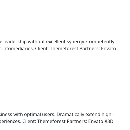
ine leadership without excellent synergy. Competently
 infomediaries. Client: Themeforest Partners: Envato
iness with optimal users. Dramatically extend high-
periences. Client: Themeforest Partners: Envato #3D