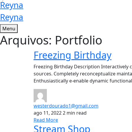
Reyna
Reyna
Menu
Arquivos:
Portfolio
Freezing Birthday
Freezing Birthday Description Interactively c
sources. Completely reconceptualize maintai
Enthusiastically e-enable dynamic functionali
westerdourado1@gmail.com
ago 11, 2022
2 min read
Read More
Stream Shop