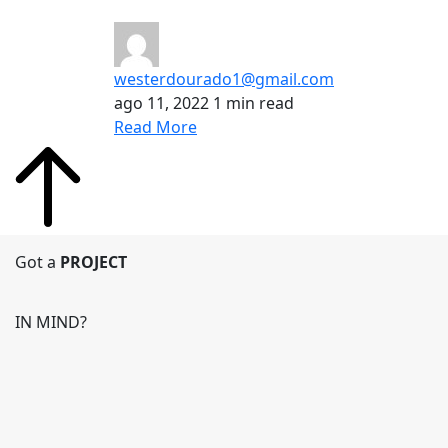
westerdourado1@gmail.com
ago 11, 2022
1 min read
Read More
Got a
PROJECT
IN MIND?