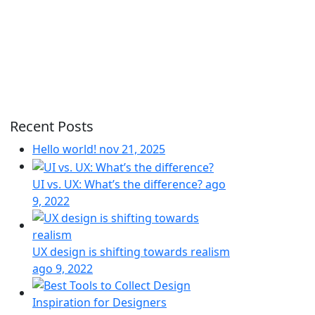
Recent Posts
Hello world!
nov 21, 2025
UI vs. UX: What’s the difference?
ago
9, 2022
UX design is shifting towards realism
ago 9, 2022