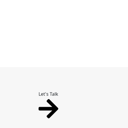
Let's Talk