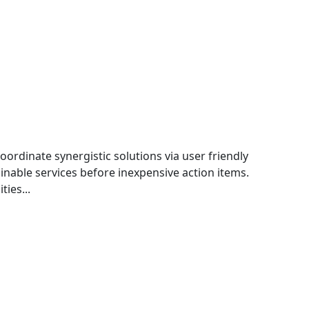
oordinate synergistic solutions via user friendly
nable services before inexpensive action items.
ties...